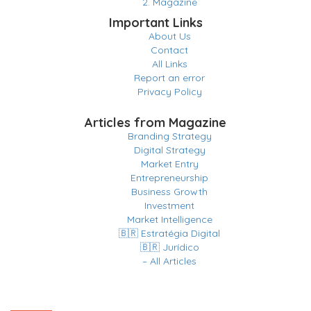
2. Magazine
Important Links
About Us
Contact
All Links
Report an error
Privacy Policy
Articles from Magazine
Branding Strategy
Digital Strategy
Market Entry
Entrepreneurship
Business Growth
Investment
Market Intelligence
🇧🇷 Estratégia Digital
🇧🇷 Jurídico
– All Articles