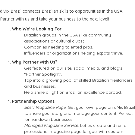
dMix Brazil connects Brazilian skills to opportunities in the USA.
Partner with us and take your business to the next level!
Who We’re Looking For
Brazilian groups in the USA (like community
associations or cultural clubs).
Companies needing talented pros.
Influencers or organizations helping expats thrive.
Why Partner with Us?
Get featured on our site, social media, and blog’s
“Partner Spotlight”.
Tap into a growing pool of skilled Brazilian freelancers
and businesses.
Help shine a light on Brazilian excellence abroad.
Partnership Options
Basic Magazine Page
: Get your own page on dMix Brazil
to share your story and manage your content. Perfect
for hands-on businesses!
Managed Magazine Service
: Let us create and run a
professional magazine page for you, with custom