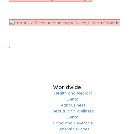
Worldwide
Health and Medical
Dental
Agribusiness
Beauty and Wellness
Dental
Food and Beverage
General Services