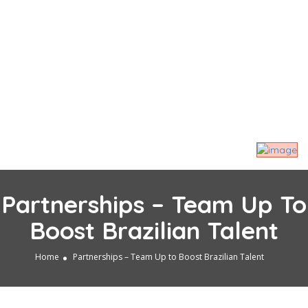
Partnerships – Team Up To
Boost Brazilian Talent
Home
Partnerships – Team Up to Boost Brazilian Talent