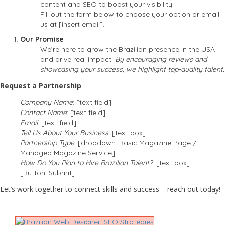
content and SEO to boost your visibility.
Fill out the form below to choose your option or email
us at [insert email].
Our Promise
We’re here to grow the Brazilian presence in the USA
and drive real impact.
By encouraging reviews and
showcasing your success, we highlight top-quality talent.
Request a Partnership
Company Name
: [text field]
Contact Name
: [text field]
Email
: [text field]
Tell Us About Your Business
: [text box]
Partnership Type
: [dropdown: Basic Magazine Page /
Managed Magazine Service]
How Do You Plan to Hire Brazilian Talent?
: [text box]
[Button: Submit]
Let’s work together to connect skills and success – reach out today!