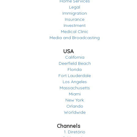
Home Services
Legal
Immigration
Insurance
Investment
Medical Clinic
Media and Broadcasting
USA
California
Deerfield Beach
Florida
Fort Lauderdale
Los Angeles
Massachusetts
Miami
New York
Orlando
Worldwide
Channels
1. Diretório