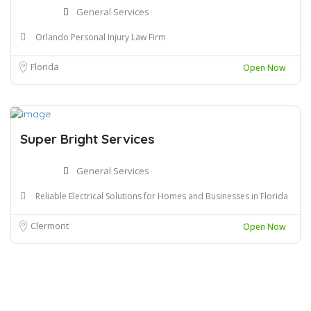
General Services
Orlando Personal Injury Law Firm
Florida
Open Now
Super Bright Services
General Services
Reliable Electrical Solutions for Homes and Businesses in Florida
Clermont
Open Now