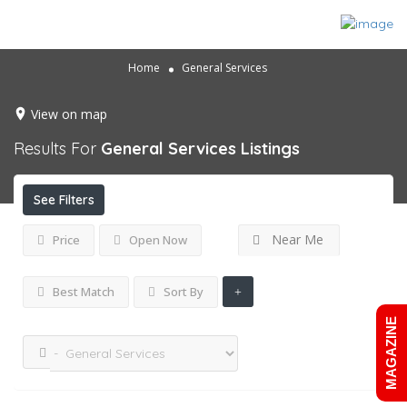
Home
General Services
View on map
Results For
General Services
Listings
See Filters
Near Me
Price
Open Now
Best Match
Sort By
MAGAZINE