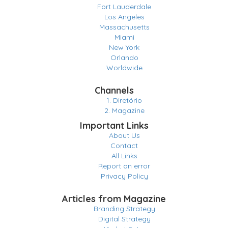
Fort Lauderdale
Los Angeles
Massachusetts
Miami
New York
Orlando
Worldwide
Channels
1. Diretório
2. Magazine
Important Links
About Us
Contact
All Links
Report an error
Privacy Policy
Articles from Magazine
Branding Strategy
Digital Strategy