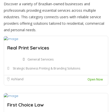
Discover a variety of Brazilian-owned businesses and
professionals providing essential services across multiple
industries. This category connects users with reliable service
providers offering solutions tailored to residential, commercial
and personal needs.
Real Print Services
General Services
Strategic Business Printing & Branding Solutions
Ashland
Open Now
First Choice Law