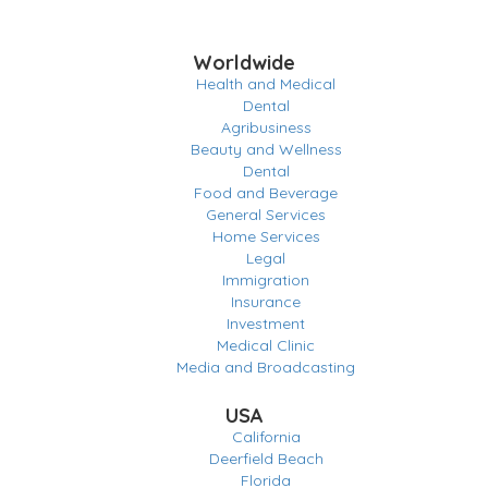
Worldwide
Health and Medical
Dental
Agribusiness
Beauty and Wellness
Dental
Food and Beverage
General Services
Home Services
Legal
Immigration
Insurance
Investment
Medical Clinic
Media and Broadcasting
USA
California
Deerfield Beach
Florida