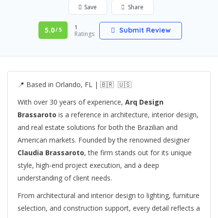
Save
Share
1
5.0
Submit Review
/ 5
Ratings
📍 Based in Orlando, FL | 🇧🇷 🇺🇸
With over 30 years of experience,
Arq Design
Brassaroto
is a reference in architecture, interior design,
and real estate solutions for both the Brazilian and
American markets. Founded by the renowned designer
Claudia Brassaroto
, the firm stands out for its unique
style, high-end project execution, and a deep
understanding of client needs.
From architectural and interior design to lighting, furniture
selection, and construction support, every detail reflects a