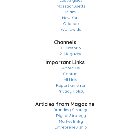
Los Angeles
Massachusetts
Miami
New York
Orlando
Worldwide
Channels
1. Diretório
2. Magazine
Important Links
About Us
Contact
All Links
Report an error
Privacy Policy
Articles from Magazine
Branding Strategy
Digital Strategy
Market Entry
Entrepreneurship