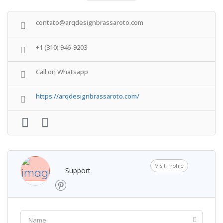
contato@arqdesignbrassaroto.com
+1 (310) 946-9203
Call on Whatsapp
https://arqdesignbrassaroto.com/
Visit Profile
Support