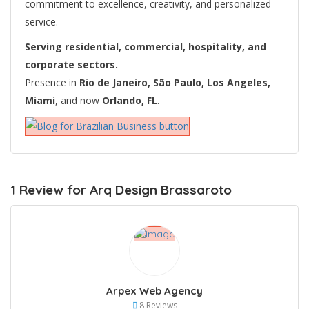
commitment to excellence, creativity, and personalized
service.
Serving residential, commercial, hospitality, and
corporate sectors.
Presence in
Rio de Janeiro, São Paulo, Los Angeles,
Miami
, and now
Orlando, FL
.
1 Review for Arq Design Brassaroto
Arpex Web Agency
8 Reviews