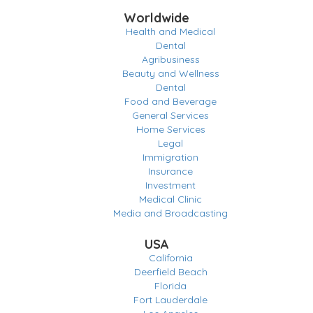
Worldwide
Health and Medical
Dental
Agribusiness
Beauty and Wellness
Dental
Food and Beverage
General Services
Home Services
Legal
Immigration
Insurance
Investment
Medical Clinic
Media and Broadcasting
USA
California
Deerfield Beach
Florida
Fort Lauderdale