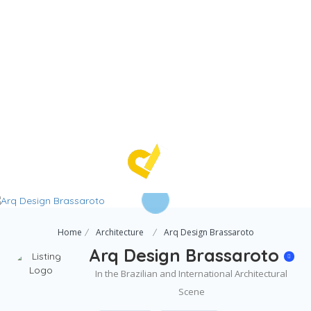
Home
Architecture
Arq Design Brassaroto
Arq Design Brassaroto
In the Brazilian and International Architectural
Scene