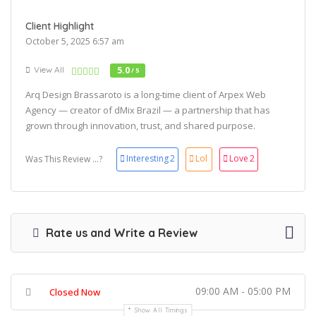
Client Highlight
October 5, 2025 6:57 am
View All
5.0
/ 5
Arq Design Brassaroto is a long-time client of Arpex Web
Agency — creator of dMix Brazil — a partnership that has
grown through innovation, trust, and shared purpose.
Interesting
2
Lol
Love
2
Was This Review ...?
Rate us and Write a Review
09:00 AM - 05:00 PM
Closed Now
Show All Timings