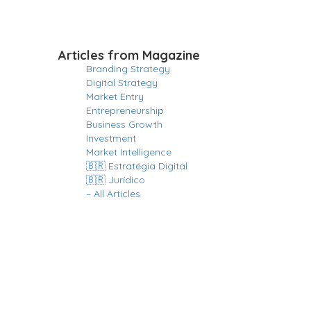
Articles from Magazine
Branding Strategy
Digital Strategy
Market Entry
Entrepreneurship
Business Growth
Investment
Market Intelligence
🇧🇷 Estratégia Digital
🇧🇷 Jurídico
– All Articles