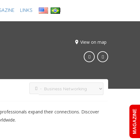
AZINE
LINKS
Add Listing
Sign In
View on map
professionals expand their connections. Discover
MAGAZINE
rldwide.