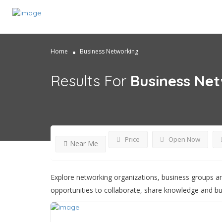
Home
Business Networking
Results For
Business Ne
Price
Open Now
Near Me
Explore networking organizations, business groups an
opportunities to collaborate, share knowledge and bu