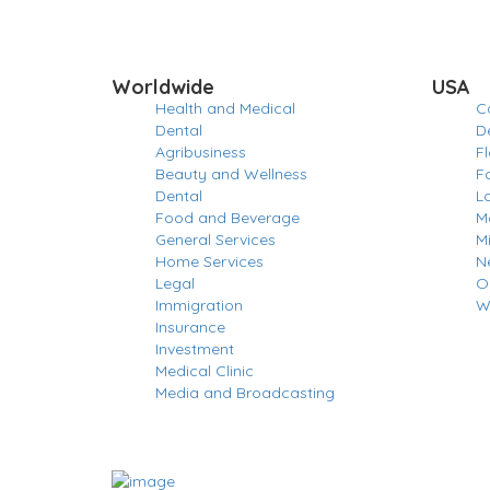
Worldwide
USA
Health and Medical
Ca
Dental
D
Agribusiness
Fl
Beauty and Wellness
F
Dental
L
Food and Beverage
M
General Services
M
Home Services
N
Legal
O
Immigration
W
Insurance
Investment
Medical Clinic
Media and Broadcasting