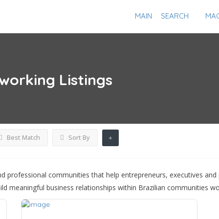
MAIN
SEARCH
MAG
tworking
Listings
Best Match
Sort By
d professional communities that help entrepreneurs, executives and 
ild meaningful business relationships within Brazilian communities wo