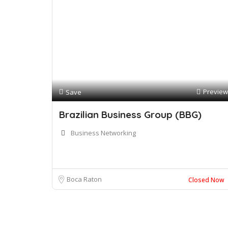
Preview
Save
Brazilian Business Group (BBG)
Business Networking
Boca Raton
Closed Now