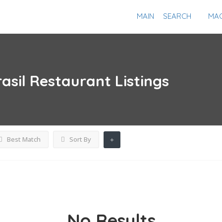
MAIN
SEARCH
MAG
asil Restaurant
Listings
Best Match
Sort By
No Results