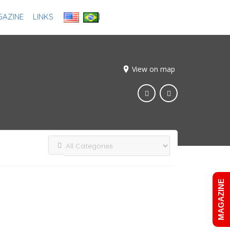
AZINE
LINKS
Add Listing
Sign In
View on map
MAGAZINE