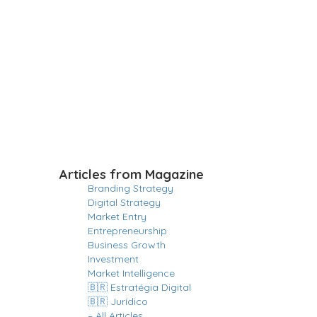
Articles from Magazine
Branding Strategy
Digital Strategy
Market Entry
Entrepreneurship
Business Growth
Investment
Market Intelligence
🇧🇷 Estratégia Digital
🇧🇷 Jurídico
– All Articles