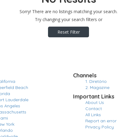
Sorry! There are no listings matching your search.
Try changing your search filters or
Reset Filter
Channels
lifornia
1. Diretório
eerfield Beach
2. Magazine
orida
Important Links
ort Lauderdale
About Us
os Angeles
Contact
assachusetts
All Links
iami
Report an error
ew York
Privacy Policy
rlando
orldwide