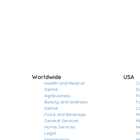
Worldwide
USA
Health and Medical
Ca
Dental
D
Agribusiness
Fl
Beauty and Wellness
F
Dental
L
Food and Beverage
M
General Services
M
Home Services
N
Legal
O
Immigration
W