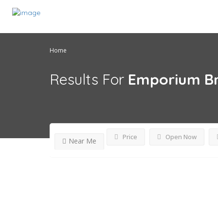
Home
Results For
Emporium Br
Price
Open Now
Near Me