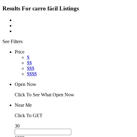
Results For
carro fácil
Listings
See Filters
Price
$
$$
$$$
$$$$
Open Now
Click To See What Open Now
Near Me
Click To GET
30