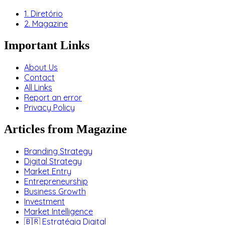
1. Diretório
2. Magazine
Important Links
About Us
Contact
All Links
Report an error
Privacy Policy
Articles from Magazine
Branding Strategy
Digital Strategy
Market Entry
Entrepreneurship
Business Growth
Investment
Market Intelligence
🇧🇷 Estratégia Digital