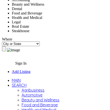
Beauty and Wellness
Dental
Food and Beverage
Health and Medical
Legal
Real Estate
Steakhouse
Where
Sign In
Add Listing
MAIN
SEARCH
Agribusiness
Automotive
Beauty and Wellness
Food and Beverage
Health and Medical