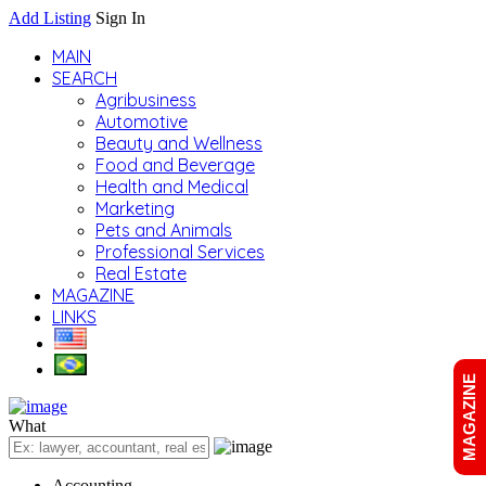
Add Listing
Sign In
MAIN
SEARCH
Agribusiness
Automotive
Beauty and Wellness
Food and Beverage
Health and Medical
Marketing
Pets and Animals
Professional Services
Real Estate
MAGAZINE
LINKS
MAGAZINE
What
Accounting