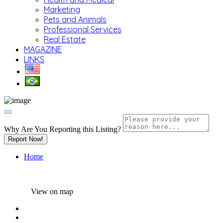
Marketing
Pets and Animals
Professional Services
Real Estate
MAGAZINE
LINKS
Why Are You Reporting this
Listing?
Report Now!
Home
View on map