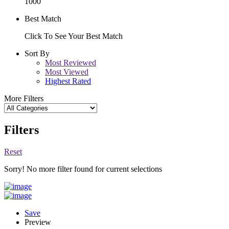
1000
Best Match
Click To See Your Best Match
Sort By
Most Reviewed
Most Viewed
Highest Rated
More Filters
Filters
Reset
Sorry! No more filter found for current selections
Save
Preview