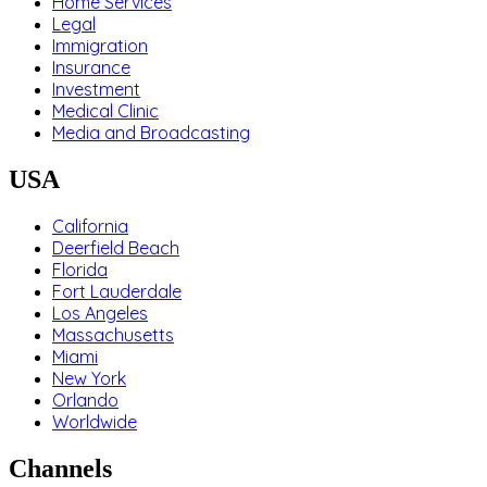
Home Services
Legal
Immigration
Insurance
Investment
Medical Clinic
Media and Broadcasting
USA
California
Deerfield Beach
Florida
Fort Lauderdale
Los Angeles
Massachusetts
Miami
New York
Orlando
Worldwide
Channels