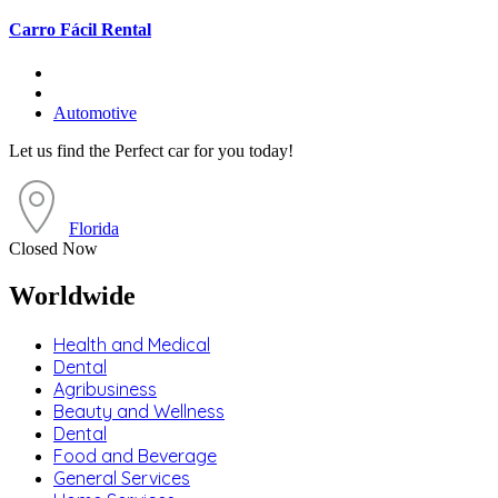
Carro Fácil Rental
Automotive
Let us find the Perfect car for you today!
Florida
Closed Now
Worldwide
Health and Medical
Dental
Agribusiness
Beauty and Wellness
Dental
Food and Beverage
General Services