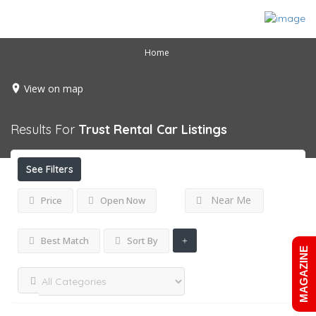
Home
View on map
Results For
Trust Rental Car
Listings
See Filters
Near Me
Price
Open Now
Best Match
Sort By
MAGAZINE