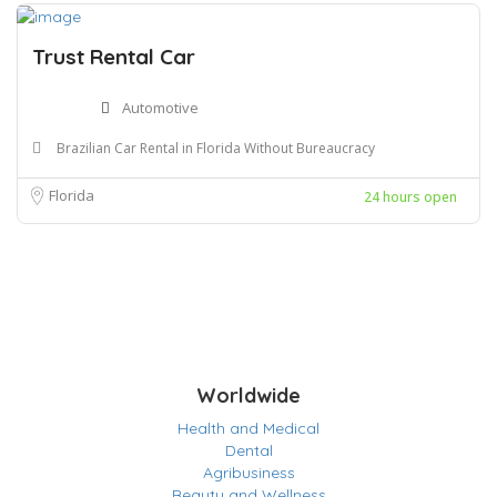
Trust Rental Car
Automotive
Brazilian Car Rental in Florida Without Bureaucracy
Florida
24 hours open
Worldwide
Health and Medical
Dental
Agribusiness
Beauty and Wellness