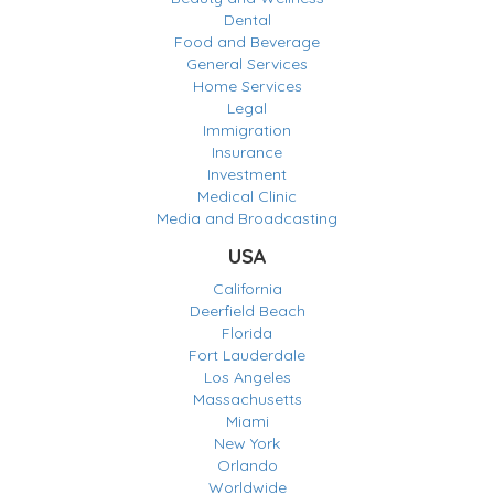
Dental
Food and Beverage
General Services
Home Services
Legal
Immigration
Insurance
Investment
Medical Clinic
Media and Broadcasting
USA
California
Deerfield Beach
Florida
Fort Lauderdale
Los Angeles
Massachusetts
Miami
New York
Orlando
Worldwide