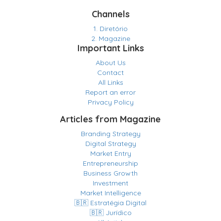
Channels
1. Diretório
2. Magazine
Important Links
About Us
Contact
All Links
Report an error
Privacy Policy
Articles from Magazine
Branding Strategy
Digital Strategy
Market Entry
Entrepreneurship
Business Growth
Investment
Market Intelligence
🇧🇷 Estratégia Digital
🇧🇷 Jurídico