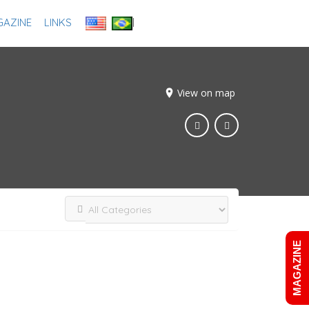
AZINE
LINKS
Add Listing
Sign In
View on map
MAGAZINE