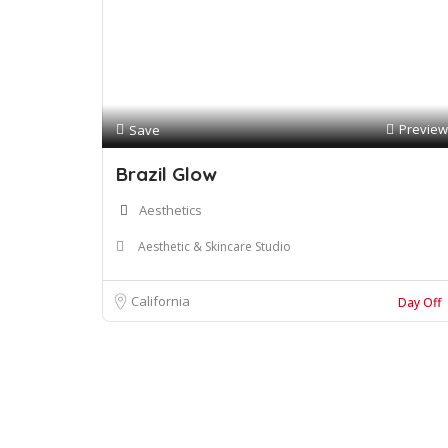
Preview
Save
Brazil Glow
Aesthetics
Aesthetic & Skincare Studio
California
Day Off