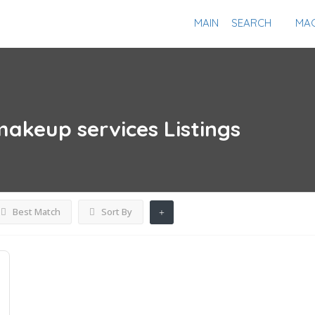
MAIN
SEARCH
MAG
akeup services
Listings
Best Match
Sort By