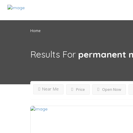
Home
Results For
permanent m
Near Me
Price
Open Now